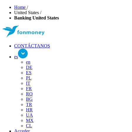
Home
/
United States
/
Banking United States
CONTÁCTANOS
es
en
DE
ES
PL
IT
FR
RO
BG
TR
HR
UA
MX
CL
Acceder