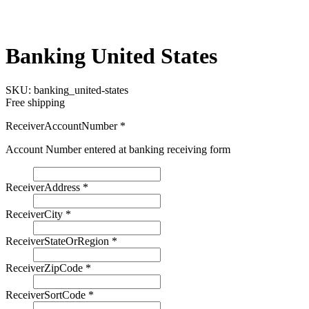
Banking United States
SKU:
banking_united-states
Free shipping
ReceiverAccountNumber
*
Account Number entered at banking receiving form
ReceiverAddress
*
ReceiverCity
*
ReceiverStateOrRegion
*
ReceiverZipCode
*
ReceiverSortCode
*