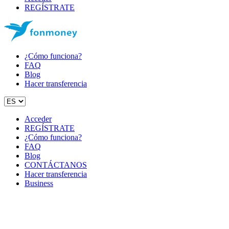
REGÍSTRATE
¿Cómo funciona?
FAQ
Blog
Hacer transferencia
Acceder
REGÍSTRATE
¿Cómo funciona?
FAQ
Blog
CONTÁCTANOS
Hacer transferencia
Business