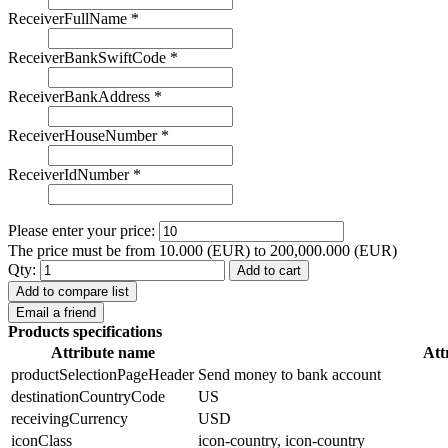
ReceiverFullName
*
ReceiverBankSwiftCode
*
ReceiverBankAddress
*
ReceiverHouseNumber
*
ReceiverIdNumber
*
Please enter your price:
The price must be from 10.000 (EUR) to 200,000.000 (EUR)
Qty:
Add to cart
Add to compare list
Email a friend
Products specifications
Attribute name
Att
productSelectionPageHeader
Send money to bank account
destinationCountryCode
US
receivingCurrency
USD
iconClass
icon-country, icon-country