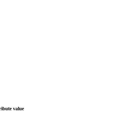
ribute value