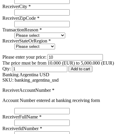
ReceiverCity
*
ReceiverZipCode
*
TransactionReason
*
ReceiverStateOrRegion
*
Please enter your price:
The price must be from 10.000 (EUR) to 5,000.000 (EUR)
Qty:
Add to cart
Banking Argentina USD
SKU:
banking_argentina_usd
ReceiverAccountNumber
*
Account Number entered at banking receiving form
ReceiverFullName
*
ReceiverIdNumber
*