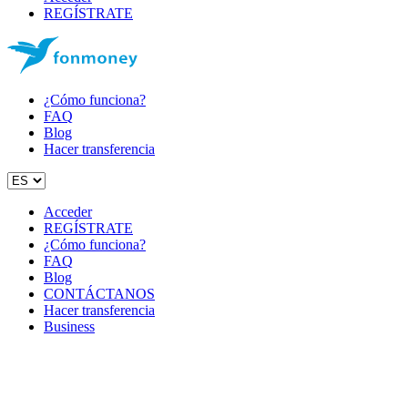
REGÍSTRATE
¿Cómo funciona?
FAQ
Blog
Hacer transferencia
Acceder
REGÍSTRATE
¿Cómo funciona?
FAQ
Blog
CONTÁCTANOS
Hacer transferencia
Business