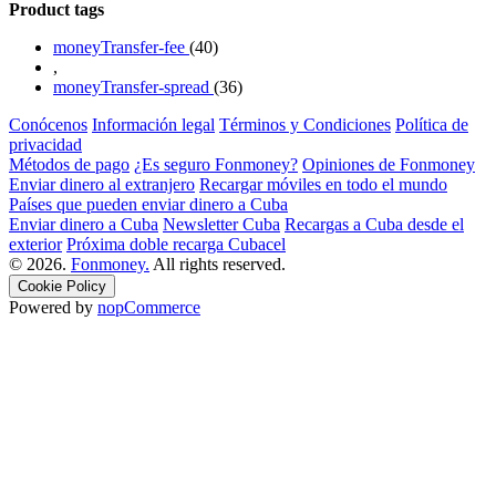
Product tags
moneyTransfer-fee
(40)
,
moneyTransfer-spread
(36)
Conócenos
Información legal
Términos y Condiciones
Política de
privacidad
Métodos de pago
¿Es seguro Fonmoney?
Opiniones de Fonmoney
Enviar dinero al extranjero
Recargar móviles en todo el mundo
Países que pueden enviar dinero a Cuba
Enviar dinero a Cuba
Newsletter Cuba
Recargas a Cuba desde el
exterior
Próxima doble recarga Cubacel
© 2026.
Fonmoney.
All rights reserved.
Cookie Policy
Powered by
nopCommerce