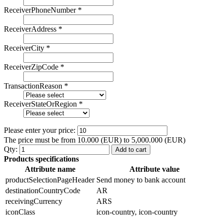
ReceiverPhoneNumber
*
ReceiverAddress
*
ReceiverCity
*
ReceiverZipCode
*
TransactionReason
*
ReceiverStateOrRegion
*
Please enter your price:
The price must be from 10.000 (EUR) to 5,000.000 (EUR)
Qty:
Add to cart
Products specifications
Attribute name
Attribute value
productSelectionPageHeader
Send money to bank account
destinationCountryCode
AR
receivingCurrency
ARS
iconClass
icon-country, icon-country