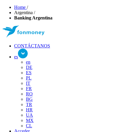
Home
/
Argentina
/
Banking Argentina
CONTÁCTANOS
es
en
DE
ES
PL
IT
FR
RO
BG
TR
HR
UA
MX
CL
Acceder