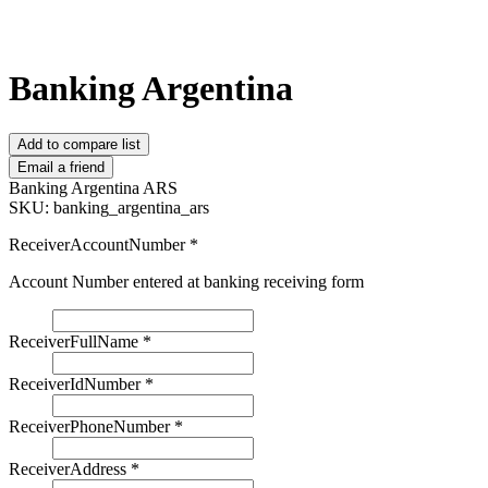
Banking Argentina
Add to compare list
Email a friend
Banking Argentina ARS
SKU:
banking_argentina_ars
ReceiverAccountNumber
*
Account Number entered at banking receiving form
ReceiverFullName
*
ReceiverIdNumber
*
ReceiverPhoneNumber
*
ReceiverAddress
*